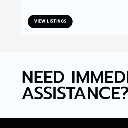
VIEW LISTINGS
NEED IMMED
ASSISTANCE