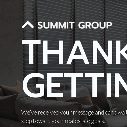
THAN
GETTI
We’ve received your message and can’t wait
step toward your real estate goals.