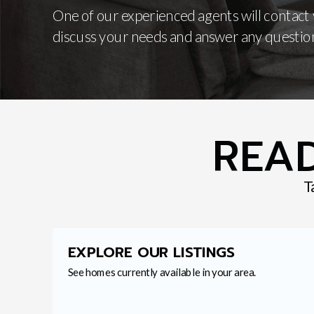
One of our experienced agents will contact
discuss your needs and answer any questio
READ
T
EXPLORE OUR LISTINGS
See homes currently available in your area.