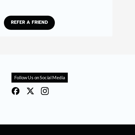
REFER A FRIEND
Follow Us on Social Media