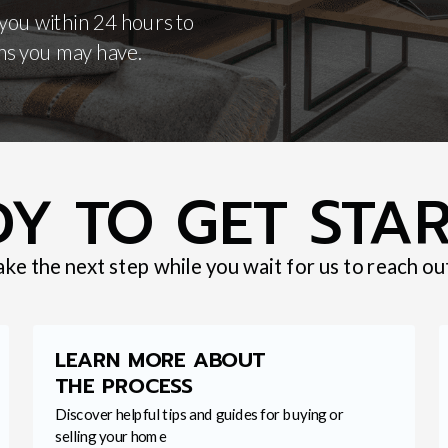
 you within 24 hours to
ns you may have.
Y TO GET STA
ake the next step while you wait for us to reach ou
LEARN MORE ABOUT
THE PROCESS
Discover helpful tips and guides for buying or
selling your home