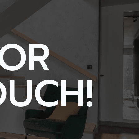
FOR
OUCH!