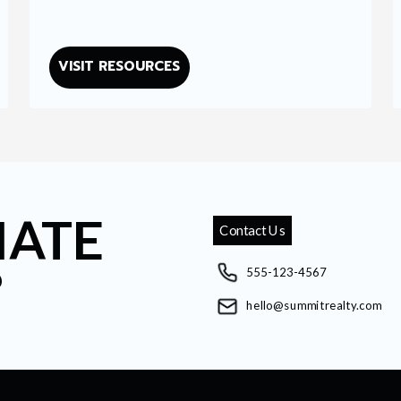
VISIT RESOURCES
IATE
Contact Us
?
555-123-4567
hello@summitrealty.com