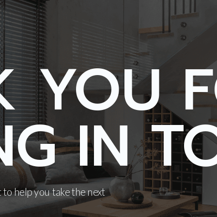
K YOU 
NG IN T
 to help you take the next