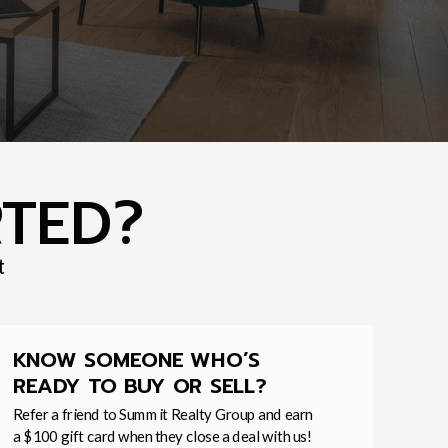
RTED?
t
KNOW SOMEONE WHO’S
READY TO BUY OR SELL?
Refer a friend to Summit Realty Group and earn
a $100 gift card when they close a deal with us!