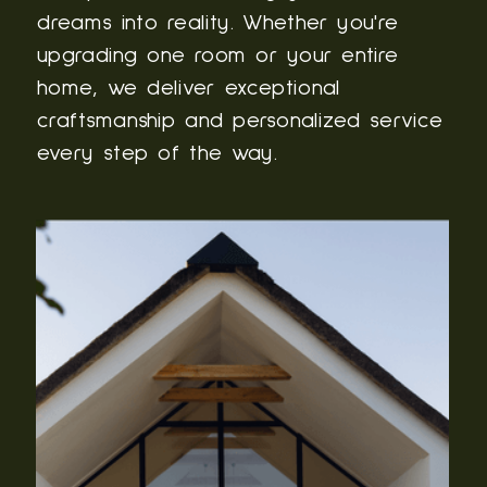
dreams into reality. Whether you're
upgrading one room or your entire
home, we deliver exceptional
craftsmanship and personalized service
every step of the way.