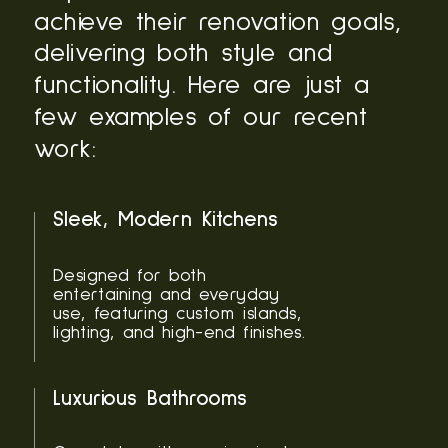
achieve their renovation goals,
delivering both style and
functionality. Here are just a
few examples of our recent
work:
Sleek, Modern Kitchens
Designed for both
entertaining and everyday
use, featuring custom islands,
lighting, and high-end finishes.
Luxurious Bathrooms