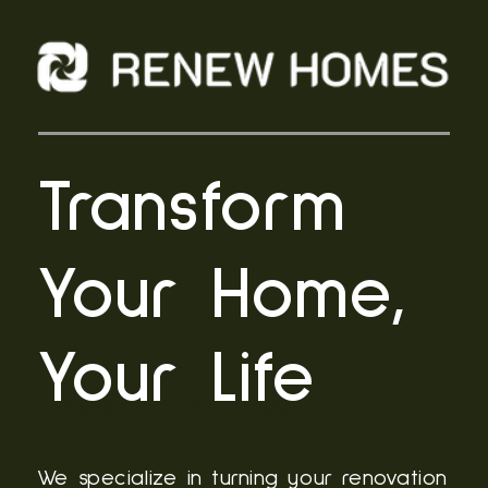
Transform
Your Home,
Your Life
Double-click to edit this text
We specialize in turning your renovation