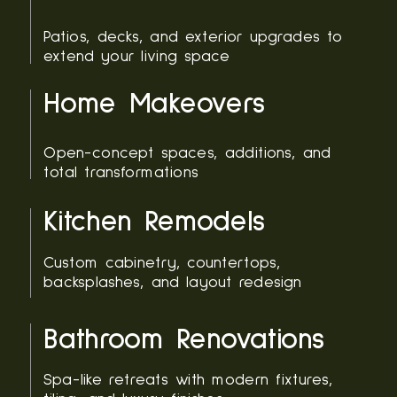
Patios, decks, and exterior upgrades to
extend your living space
Home Makeovers
Open-concept spaces, additions, and
total transformations
Kitchen Remodels
Custom cabinetry, countertops,
backsplashes, and layout redesign
Bathroom Renovations
Spa-like retreats with modern fixtures,