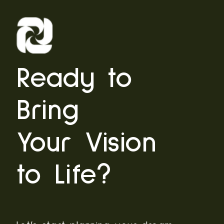
Ready to
Bring
Your Vision
to Life?