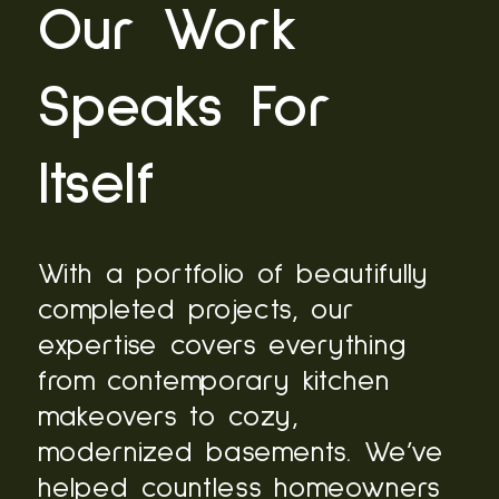
Our Work
Speaks For
Itself
With a portfolio of beautifully
completed projects, our
expertise covers everything
from contemporary kitchen
makeovers to cozy,
modernized basements. We’ve
helped countless homeowners