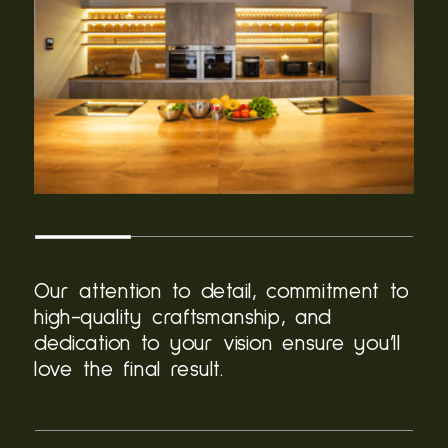
Our attention to detail, commitment to
high-quality craftsmanship, and
dedication to your vision ensure you’ll
love the final result.