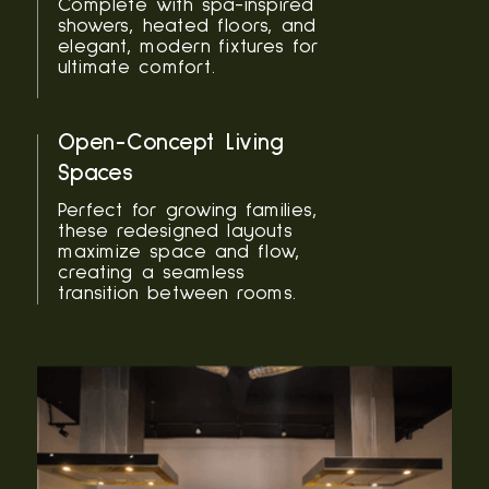
Complete with spa-inspired
showers, heated floors, and
elegant, modern fixtures for
ultimate comfort.
Open-Concept Living
Spaces
Perfect for growing families,
these redesigned layouts
maximize space and flow,
creating a seamless
transition between rooms.