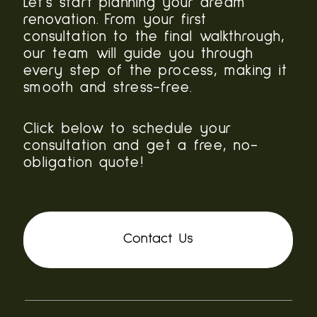
Let’s start planning your dream
renovation. From your first
consultation to the final walkthrough,
our team will guide you through
every step of the process, making it
smooth and stress-free.
Click below to schedule your
consultation and get a free, no-
obligation quote!
Contact Us