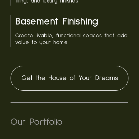
tiling, and luxury finishes
Basement Finishing
Create livable, functional spaces that add
value to your home
Get the House of Your Dreams
Our Portfolio