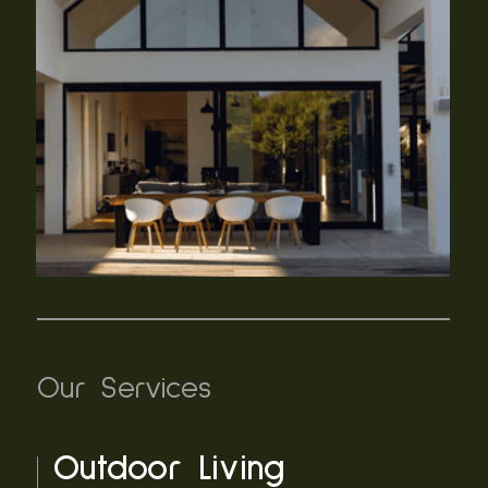
Our Services
Outdoor Living