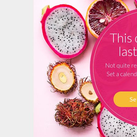
This 
las
Not quite re
Set a calen
Se